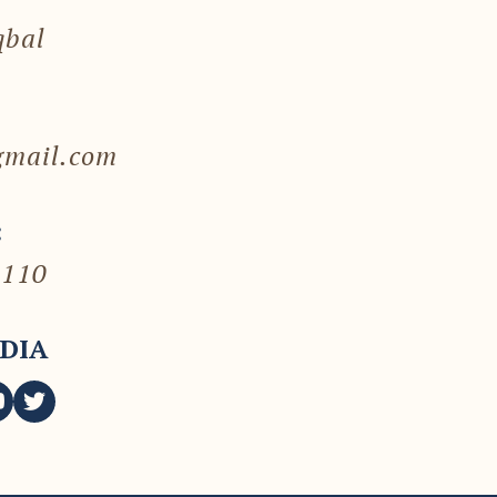
qbal
gmail.com
:
7110
DIA