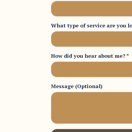
What type of service are you l
How did you hear about me?
*
Message (Optional)