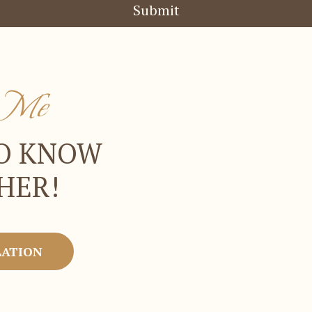
Submit
t Me
TO KNOW
HER!
LATION