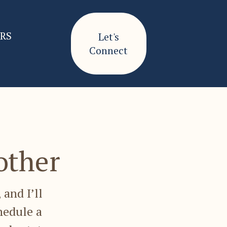
ERS
Let's
Connect
other
 and I’ll
hedule a