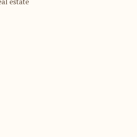
eal estate