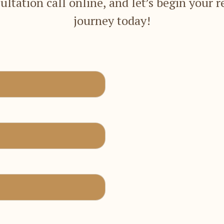
ultation call online, and let’s begin your r
journey today!