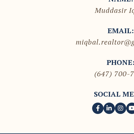
Muddasir I
EMAIL:
miqbal.realtor@
PHONE
(647) 700-
SOCIAL ME