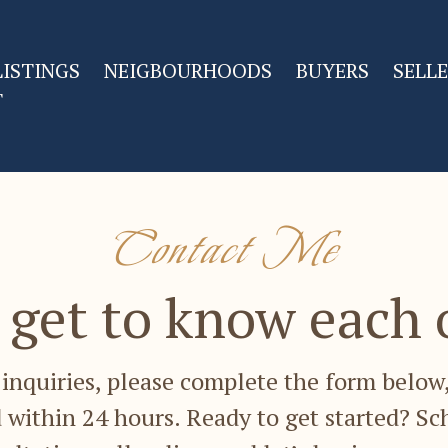
LISTINGS
NEIGBOURHOODS
BUYERS
SELL
T
Contact Me
s get to know each 
inquiries, please complete the form below,
 within 24 hours. Ready to get started? Sc