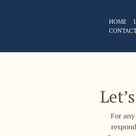
HOME
CONTAC
Let’
For any 
respond