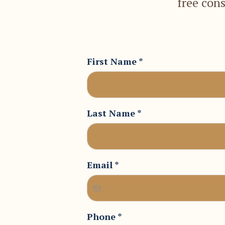
free cons
First Name
*
Last Name
*
Email
*
Phone
*