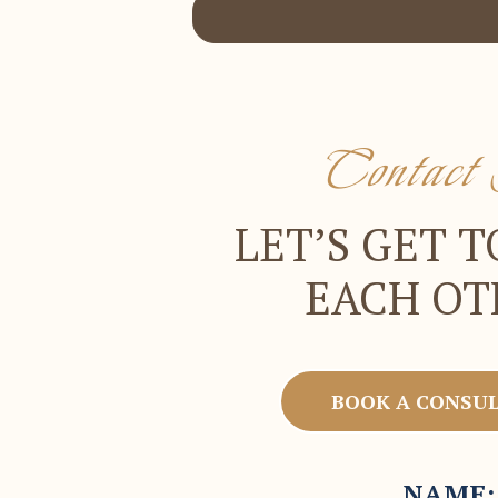
Contac
LET’S GET 
EACH OT
BOOK A CONSU
NAME: