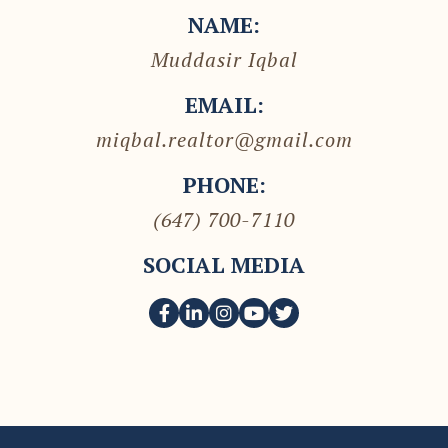
NAME:
Muddasir Iqbal
EMAIL:
miqbal.realtor@gmail.com
PHONE:
(647) 700-7110
SOCIAL MEDIA