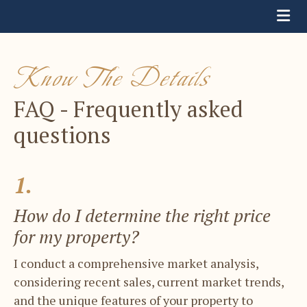
Know The Details
FAQ - Frequently asked
questions
1.
How do I determine the right price
for ​my property?
I conduct a comprehensive market analysis, ​
considering recent sales, current market ​trends,
and the unique features of your ​property to