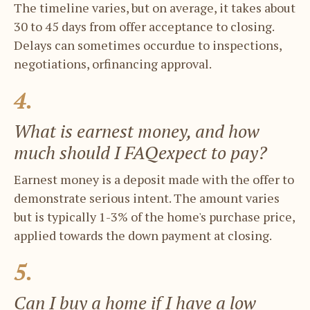
The timeline varies, but on average, it takes ​about
30 to 45 days from offer acceptance ​to closing.
Delays can sometimes occurdue to inspections,
negotiations, orfinancing approval.
4.
What is earnest money, and how ​
much should I FAQexpect to pay?
Earnest money is a deposit made with the ​offer to
demonstrate serious intent. The ​amount varies
but is typically 1-3% of the ​home's purchase price,
applied towards the ​down payment at closing.
5.
Can I buy a home if I have a low ​