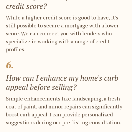
credit score?
While a higher credit score is good to have, ​it's
still possible to secure a mortgage with ​a lower
score. We can connect you with ​lenders who
specialize in working with a ​range of credit
profiles.
6.
How can I enhance my home's curb ​
appeal before selling?
Simple enhancements like landscaping, a ​fresh
coat of paint, and minor repairs can ​significantly
boost curb appeal. I can ​provide personalized
suggestions during ​our pre-listing consultation.