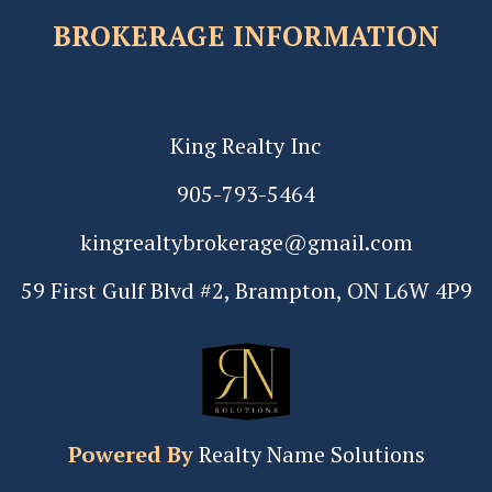
BROKERAGE INFORMATION
King Realty Inc
905-793-5464
kingrealtybrokerage@gmail.com
59 First Gulf Blvd #2, Brampton, ON L6W 4P9
Powered By
Realty Name Solutions