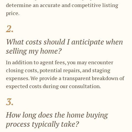
determine an accurate and ​competitive listing
price.
2.
What costs should I anticipate when ​
selling my home?
In addition to agent fees, you may ​encounter
closing costs, potential repairs, ​and staging
expenses. We provide a ​transparent breakdown of
expected costs ​during our consultation.
3.
How long does the home buying ​
process typically take?