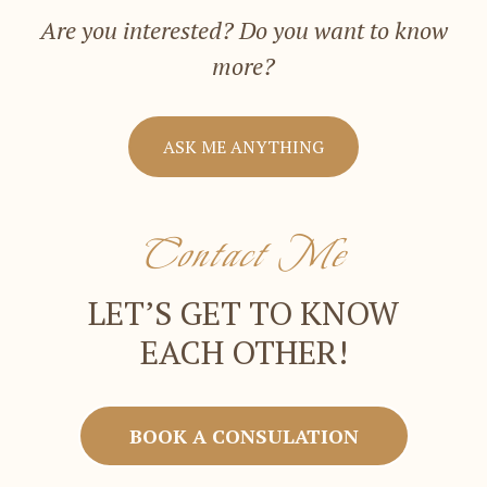
Are you interested? Do you want to know
more?
ASK ME ANYTHING
Contact Me
LET’S GET TO KNOW
EACH OTHER!
BOOK A CONSULATION